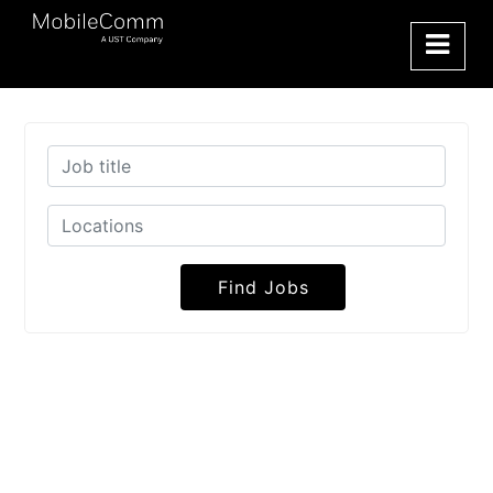
Find Jobs