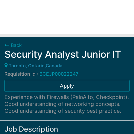
Back
Security Analyst Junior IT
Toronto, Ontario,Canada
Requisition Id :
BCEJP00022247
Apply
Experience with Firewalls (PaloAlto, Checkpoint),
Good understanding of networking concepts.
Good understanding of security best practice.
Job Description