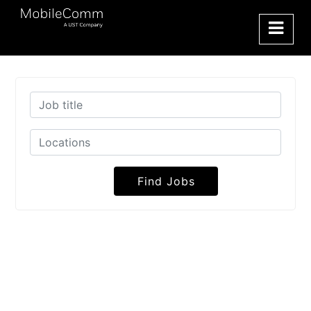
Find Jobs