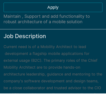
Apply
Maintain , Support and add functionality to
robust architecture of a mobile solution
Job Description
Current need is of a Mobility Architect to lead
development a flagship mobile applications for
external usage (B2C). The primary roles of the Chief
Mobility Architect are to provide hands-on
architecture leadership, guidance and mentoring to the
company's software development and design teams,
be a close collaborator and trusted advisor to the CIO
and CTO. In addition you will ensure the delivery of
robust, high-quality, and scalable mobile solution.