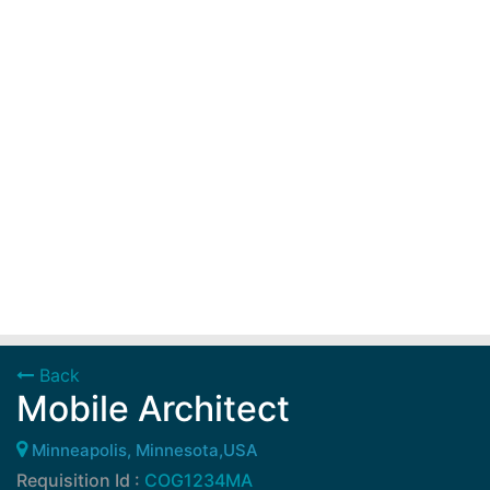
Back
Mobile Architect
Minneapolis, Minnesota,USA
Requisition Id :
COG1234MA