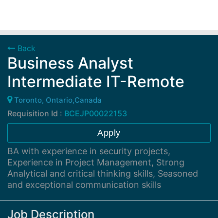
Back
Business Analyst
Intermediate IT-Remote
Toronto, Ontario,Canada
Requisition Id :
BCEJP00022153
Apply
BA with experience in security projects,
Experience in Project Management, Strong
Analytical and critical thinking skills, Seasoned
and exceptional communication skills
Job Description