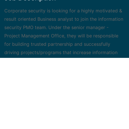
Corporate security is looking for a highly motivated &
result oriented Business analyst to join the information
security PMO team. Under the senior manager -
Project Management Office, they will be responsible
for building trusted partnership and successfully
driving projects/programs that increase information
security posture.
Job Duties :
Program Management - provide support to peers
and senior leadership, contribute to annual planning
activities, ensure timely and accurate issuance of
weekly/monthly/quarterly reports, and identification
and implementation of efficiency opportunities
KPI Management - analyze, create and follow KPI
for various programs with the goal of exceeding all