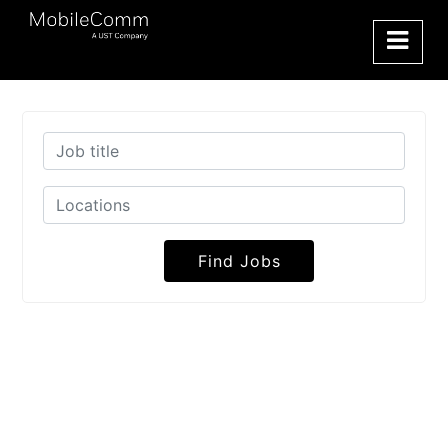
Find Jobs