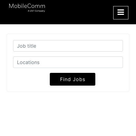
Find Jobs