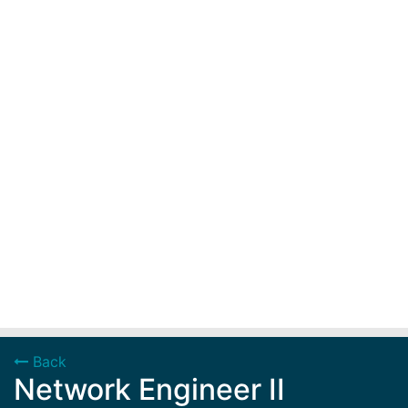
Back
Network Engineer II