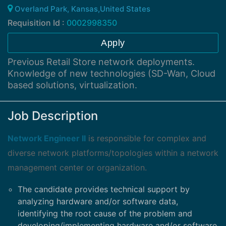
Overland Park, Kansas,United States
Requisition Id :
0002998350
Apply
Previous Retail Store network deployments.
Knowledge of new technologies (SD-Wan, Cloud
based solutions, virtualization.
Job Description
Network Engineer II
is responsible for complex and
diverse network platforms/topologies within a network
management center or organization.
The candidate provides technical support by
analyzing hardware and/or software data,
identifying the root cause of the problem and
developing/implementing hardware and/or software