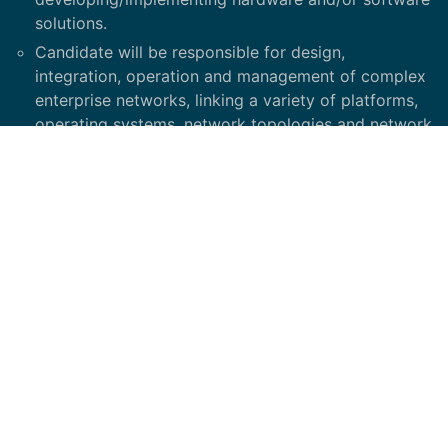
solutions.
Candidate will be responsible for design,
integration, operation and management of complex
enterprise networks, linking a variety of platforms,
operating systems, network topologies and network
protocols.
Candidate makes recommendations related to
network architecture, evaluation of hardware and
software products and problem resolution.
Participates and leads configurations,
implementation, and support of all network systems
Participates in a collaborative efforts to manage
and resolve complex network problems and
coordinates resolution
Participates in incident management, asset
management, change management, project
management, and continuous improvement of