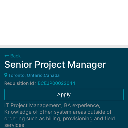
Back
Senior Project Manager
Toronto, Ontario,Canada
Requisition Id :
BCEJP00022044
Apply
IT Project Management, BA experience,
Knowledge of other system areas outside of
ordering such as billing, provisioning and field
services