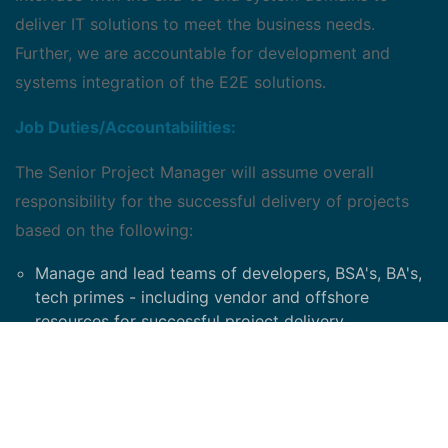
deliver IT solutions to meet the business needs.
Further, we are accountable for development and
systems integration of the E2E solutions.
Job Duties/Accountabilities:
The Senior Project Manager will assume overall
responsibility for the successful delivery of projects
based on the following:
Manage and lead teams of developers, BSA's, BA's,
tech primes - including vendor and offshore
resources for successful project delivery.
Deliver according to project level, VP-level and/or
C-level metrics and scorecards
Gather project funding requirements, develop
business cases and present at various councils and