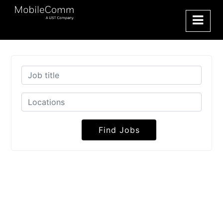
Find Jobs