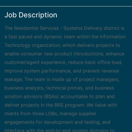
Job Description
The Residential Services - Systems Delivery district is
a fast paced and dynamic team within the Information
Technology organization, which delivers projects to
enable consumer new product introductions, enhance
customer/agent experience, reduce back office load,
improve system performance, and prevent revenue
leakage. The team is made up of project managers,
business analysts, technical primes, and business
solution advisors (BSAs) accountable to plan and
deliver projects in the BRS program. We liaise with
clients from three LOBs, manage supplier
engagements for development and testing, and
interface with the end-to-end system domains to