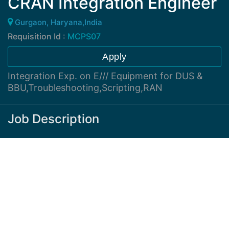
CRAN Integration Engineer
Gurgaon, Haryana,India
Requisition Id :
MCPS07
Apply
Integration Exp. on E/// Equipment for DUS &
BBU,Troubleshooting,Scripting,RAN
Job Description
Desired Skills :
Minimum of 2-4 years experience in RAN integration
/ Troubleshooting out of which minimum 1-2 yrs
experience on Integration and troubleshooting of
E/// Equipment
Expert level Understanding of E/// Hardware ,
Software ,