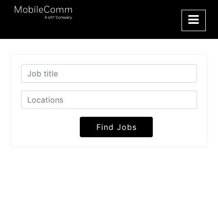
Find Jobs