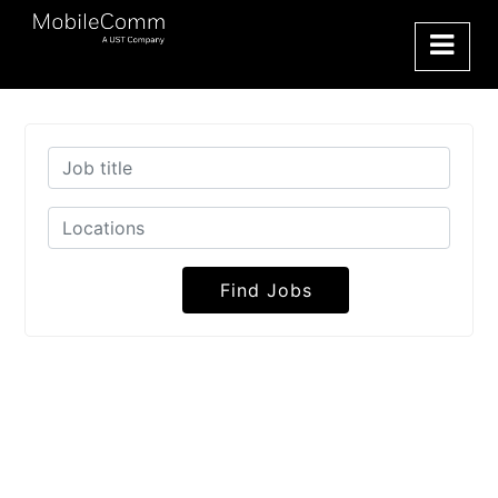
Find Jobs