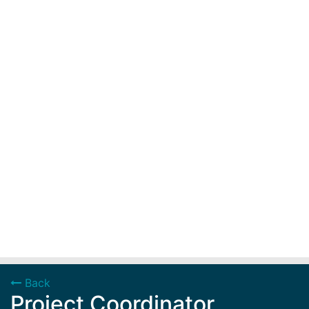
Back
Project Coordinator