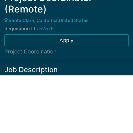
(Remote)
Santa Clara, California,United States
Requisition Id :
52576
Apply
Project Coordination
Job Description
The responsibilities will include supporting the
development of assets for frameworks, methods and
tools, as well as coordination with internal
stakeholders to validate, structure, and document
active partner relationships. Other activities relate to
partnering focused internal stakeholder review
surveys, tracking response rates and defining an