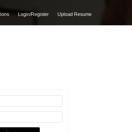
tions
Login/Register
Upload Resume