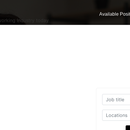
Available Posi
working Industry today