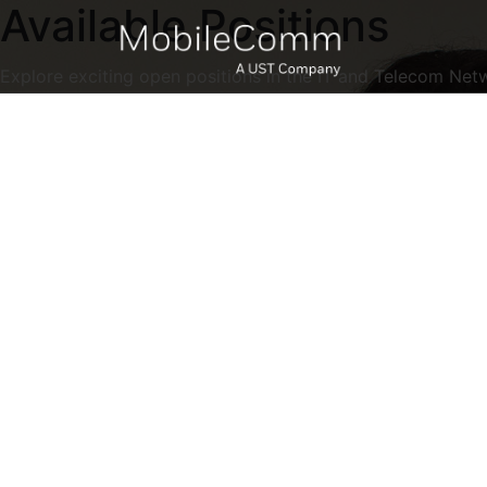
Available Positions
Explore exciting open positions in the IT and Telecom Net