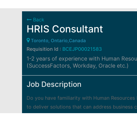
Back
HRIS Consultant
Toronto, Ontario,Canada
Requisition Id :
BCEJP00021583
1-2 years of experience with Human Reso
(SuccessFactors, Workday, Oracle etc.)
Job Description
Do you have familiarity with Human Resources
to deliver solutions that can address business 
and work with a team who is passionate about 
have an exciting career opportunity for you! 
supported by growth, training and personal deve