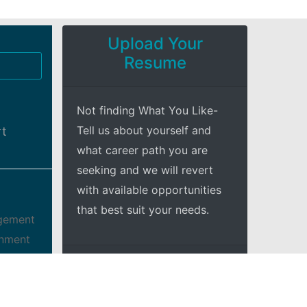
Upload Your
Resume
Not finding What You Like-
Tell us about yourself and
rt
what career path you are
seeking and we will revert
with available opportunities
that best suit your needs.
agement
onment
 we may
+Explore
dless