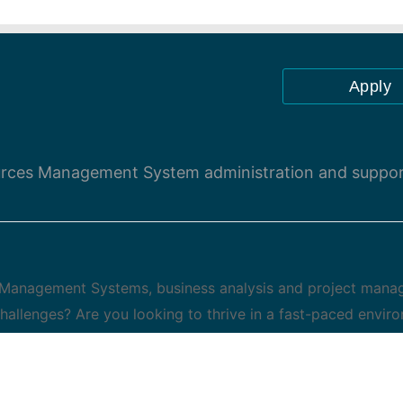
Apply
urces Management System administration and suppo
 Management Systems, business analysis and project man
challenges? Are you looking to thrive in a fast-paced envir
what they do? If you answered an enthusiastic ,YES! then
Our people are empowered to make big things happen and
lopment opportunities. This strategic role will provide en