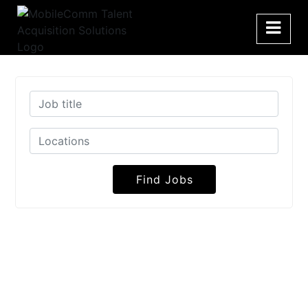
Find Jobs