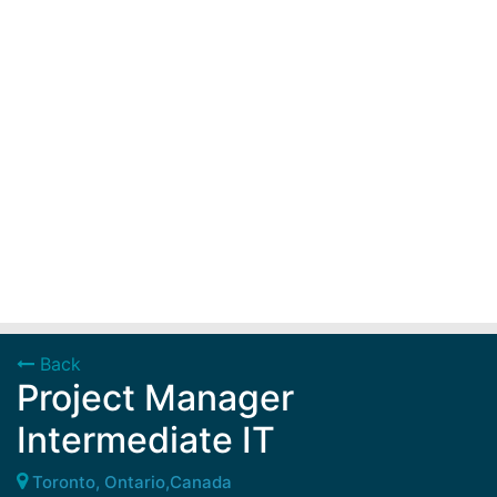
Back
Project Manager
Intermediate IT
Toronto, Ontario,Canada