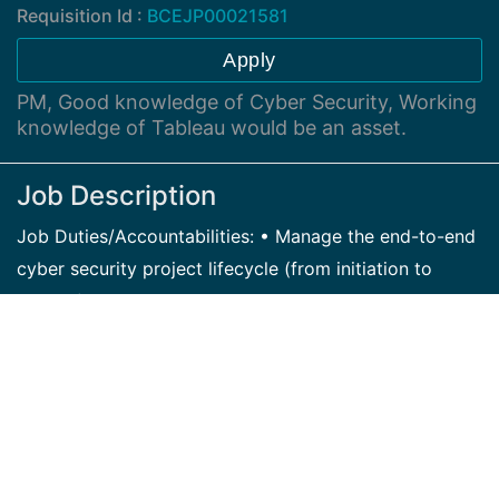
Requisition Id :
BCEJP00021581
Apply
PM, Good knowledge of Cyber Security, Working
knowledge of Tableau would be an asset.
Job Description
Job Duties/Accountabilities: • Manage the end-to-end
cyber security project lifecycle (from initiation to
closure) • Work with change management team to
ensure changes will occur according to the predefined
timelines. • Leverage the existing resources in
addressing challenges in the process. • Execute the
deployment plan as defined • Work with the different
business units in addressing challenges with
scheduling of activities • Work with the technical team