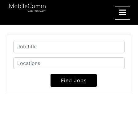
Find Jobs