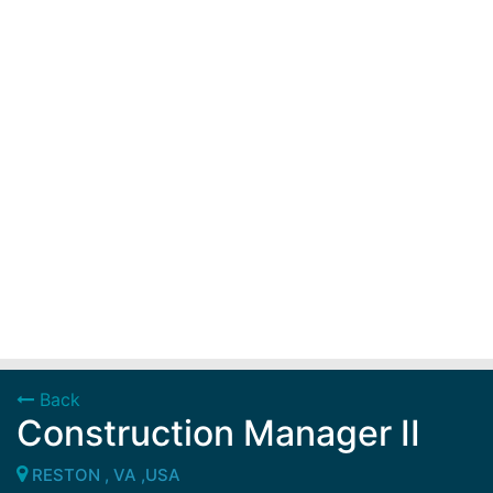
Back
Construction Manager II
RESTON , VA ,USA