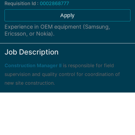
Requisition Id :
0002868777
Apply
Experience in OEM equipment (Samsung,
Ericsson, or Nokia).
Job Description
Construction Manager II
is responsible for field
supervision and quality control for coordination of
new site construction.
The candidate is responsible for coordination and
order of power and telephone facilities.
The candidate is responsible for overall installation of
all construction work required for the site to be on air