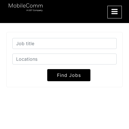
Find Jobs