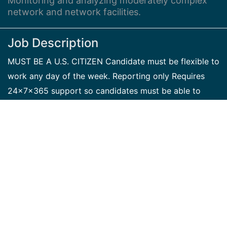
Monitoring and analyzing moderately complex
network and network facilities.
Job Description
MUST BE A U.S. CITIZEN Candidate must be flexible to
work any day of the week. Reporting only Requires
24x7x365 support so candidates must be able to
support flexible hours and schedules to ensure all
shifts are covered NOC Central Technician I tests and
analyzes network and network facilities (e.g., power,
communication machinery, software, lines, modems,
and terminals). Candidate advises supervisory
Network Control positions of network communications
failures or degradation and arranges corrective action
plans. The Technician performs a variety of skilled
routine and non-routine duties and applies standard