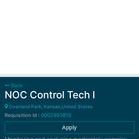
Back
NOC Control Tech I
Overland Park, Kansas,United States
Requisition Id :
0002993815
Apply