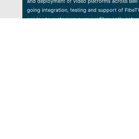
and deployment of video platforms across Bell 
going integration, testing and support of FibeT
service to customers over our fiber optic netw
opportunity to gain exposure to all aspects of
infrastructure that support our customers in ou
must be a self-motivated individual who knows h
to demonstrate the following capabilities: • Exc
systematically troubleshoot and perform root 
desire to learn new things and expand your skil
opportunities • Knowledge of / experience with 
assurance and/or system testing • Basic knowl
technologies • Basic programming/scripting expe
Experience with any on the following technolog
Wireshark, Fiddler, Docker, GiT, Android OS, At
management software), JSON, LUA, REST APIs • 
• Understanding of DNS, DHCP, Home Networking