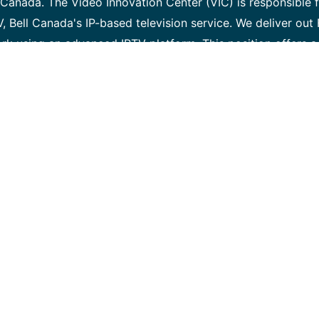
Canada. The Video Innovation Center (VIC) is responsible 
V, Bell Canada's IP-based television service. We deliver out
ork using an advanced IPTV platform. This position offers a
 next -generation video technology, and the networking
r production environment. Required skills A successful can
ow to take the initiative in learning new things, and must
ellent verbal and written communication skills • The ability
cause analysis when observing anomalous behaviour • A st
ls • A desire to pursue self-directed learning and education
hardware and software integration, verification testing, qu
edge (and keen interest) in computer hardware and networ
rience in Python, or a similar high-level language Desired 
ies and methodologies would be beneficial: • Experience w
lassian Jira and Confluence (or other requirement/ defect
Familiar with OSI networking model and basic routing prin
 devices, Firewalls, & Proxies • Experience within an Ag