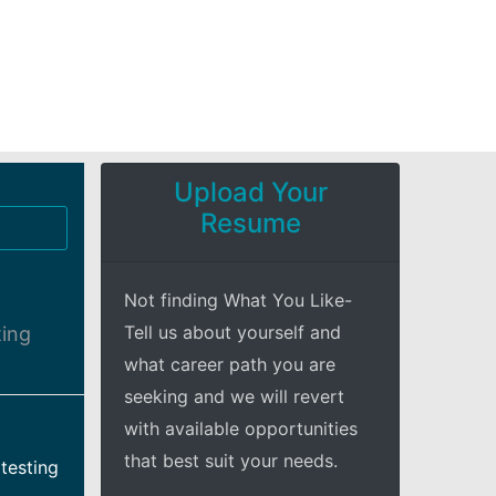
Upload Your
Resume
Not finding What You Like-
Tell us about yourself and
ting
what career path you are
seeking and we will revert
with available opportunities
that best suit your needs.
testing