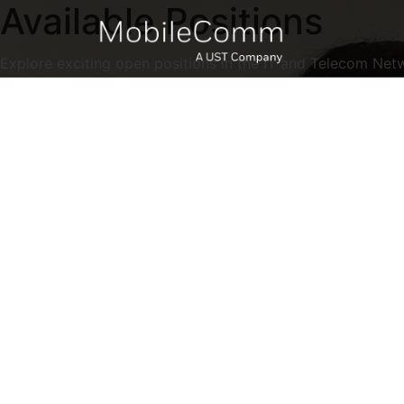
Available Positions
Explore exciting open positions in the IT and Telecom Net