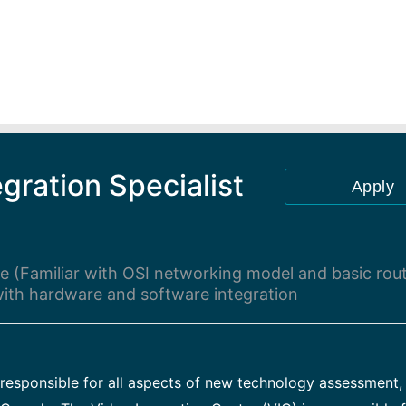
gration Specialist
Apply
 (Familiar with OSI networking model and basic rou
 with hardware and software integration
esponsible for all aspects of new technology assessment, 