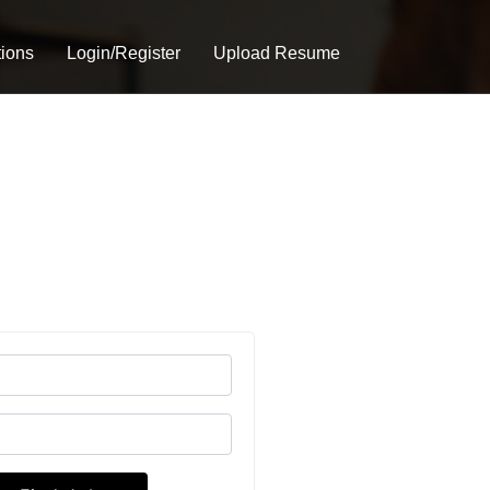
tions
Login/Register
Upload Resume