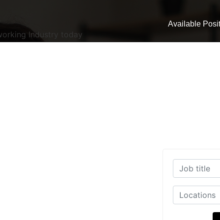
Available Posi
working Industry today