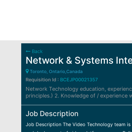
Back
Network & Systems Inte
Toronto, Ontario,Canada
Requisition Id :
BCEJP00021357
Network Technology education, experience
principles.) 2. Knowledge of / experience
Job Description
Job Description The Video Technology team is r