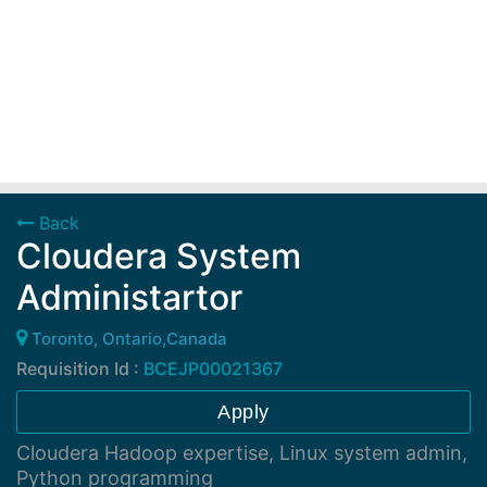
Back
Cloudera System
Administartor
Toronto, Ontario,Canada
Requisition Id :
BCEJP00021367
Apply
Cloudera Hadoop expertise, Linux system admin,
Python programming