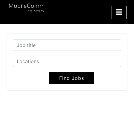
Find Jobs