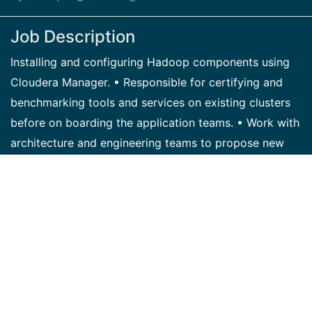
Job Description
Installing and configuring Hadoop components using
Cloudera Manager. • Responsible for certifying and
benchmarking tools and services on existing clusters
before on boarding the application teams. • Work with
architecture and engineering teams to propose new
tools requires for business. • Working with the
environment management teams to setting up Hadoop
users, authorizing and setting up Kerberos. •
Performance tuning for Hadoop Clusters and
MR/YARN routines. • Monitoring the Hadoop clusters
through Cloudera Manager and Navigator. • File
System management for local and HDFS including
space allocation. Upgrading the clusters to the latest