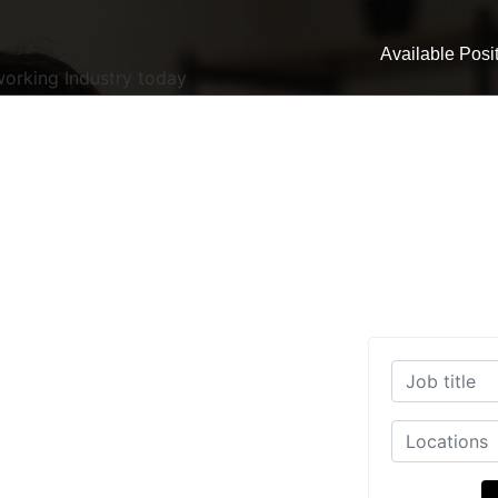
Available Posi
working Industry today