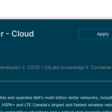
r - Cloud
Apply
eveloper) 2. CI/CD ( GitLab) knowledge 3. Container
ds and operates Bell's multi-billion dollar networks, includ
, HSPA+ and LTE Canada's largest and fastest wireless net