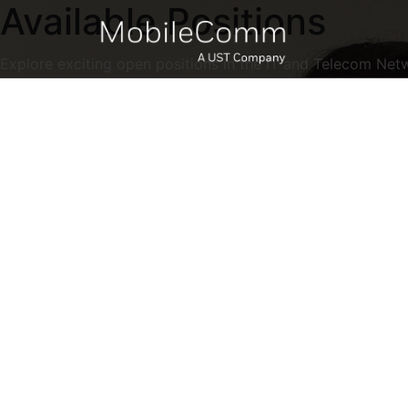
Available Positions
Explore exciting open positions in the IT and Telecom Net