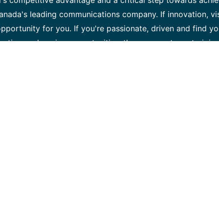
l's competitive advantage and a critical step towards achi
anada's leading communications company. If innovation, vi
opportunity for you. If you're passionate, driven and find yo
ontinuous learning opportunities, then we want you to join 
es team is responsible for building, maintaining and operat
work team to virtualize and cloudify network services and
ation, our team is responsible for the development and oper
ll's SDN and NFV network strategy. As a Software develop
ilient software environments, lead the evolution of our con
, as well as ensuring daily platform availability and opera
ed, self-optimized and self-healed network. Key Responsibil
 functions with production quality. • Support development 
ore platform designed to automate our SDN (Software-Defi
ation) enabled intelligent network in real-time. • Contrib
: continuous integration (CI), continuous deployment (CD)
ctively participate to implement DevOps concepts. • Define