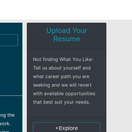
Upload Your
Resume
Not finding What You Like-
Tell us about yourself and
what career path you are
seeking and we will revert
with available opportunities
that best suit your needs.
ing the
work.
+Explore