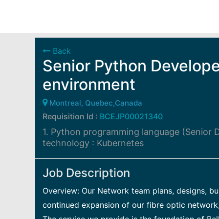
Back
Senior Python Develope
environment
Montreal, Quebec,Canada
Requisition Id :
BCEJP00021340
1. Python programming language (Senior D
technology : Kubernetes
Job Description
Overview: Our Network team plans, designs, buil
continued expansion of our fibre optic network