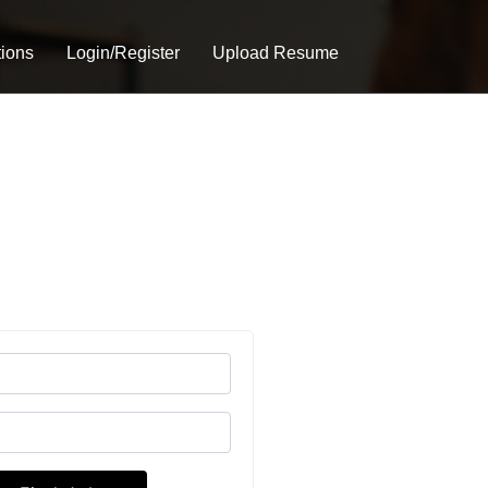
tions
Login/Register
Upload Resume