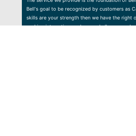
The service we provide is the foundation of Bel
Bell's goal to be recognized by customers as C
skills are your strength then we have the right 
seeking interesting work, new challenges and c
team. The Network Cloud Infrastructure & Servic
Network Infrastructure. We enable the Bell Net
applications. At the forefront of our transform
the network automation platform supporting Be
will design, build and maintain scalable and res
integration/continuous deployment infrastructure
that will support our vision towards an automat
Design, code, test and deliver the services and
Network Service Orchestration platform, the c
Networking) and NFV (Network Function Virtualiz
implement good software development practices
code analysis, test automation (TDD), etc. • A