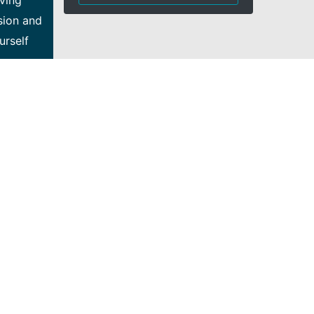
eving
sion and
urself
our
ing Bell
ations
er, you
tinuous
tions
ities: •
our
ned-
ute to
, static