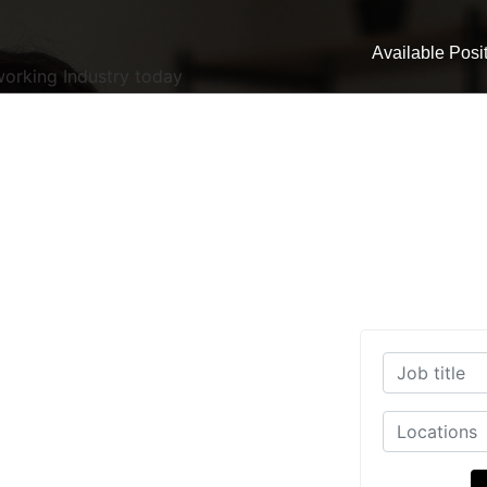
Available Posi
working Industry today