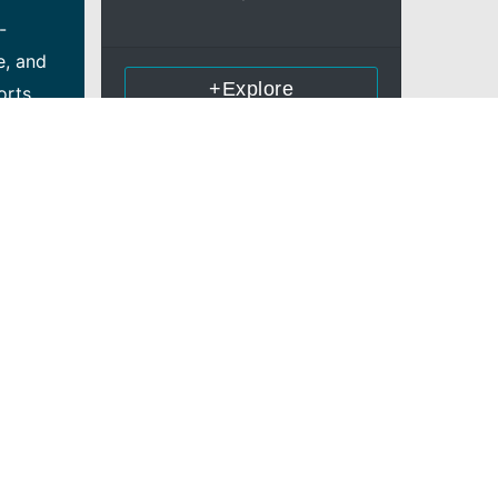
-
e, and
+Explore
orts
nd
e and
ers
oject
h
ce in
ement
lence in
e