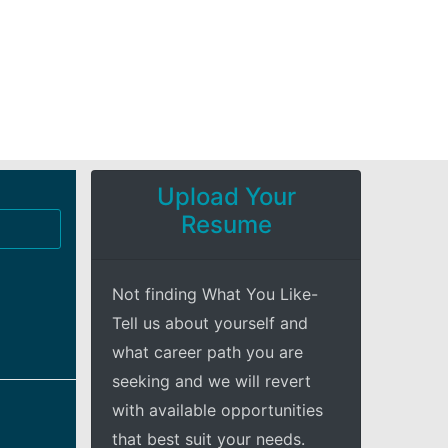
Upload Your
Resume
Not finding What You Like-
Tell us about yourself and
what career path you are
seeking and we will revert
with available opportunities
that best suit your needs.