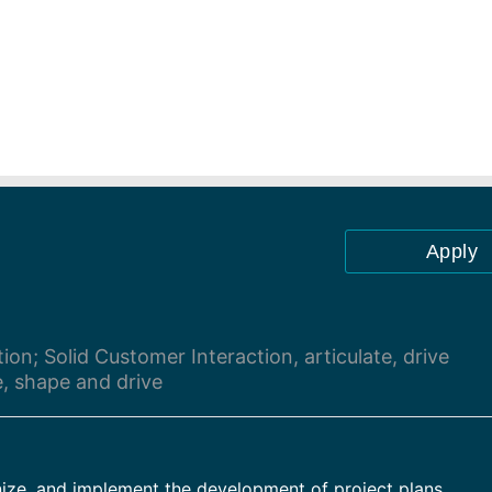
Apply
on; Solid Customer Interaction, articulate, drive
e, shape and drive
anize, and implement the development of project plans