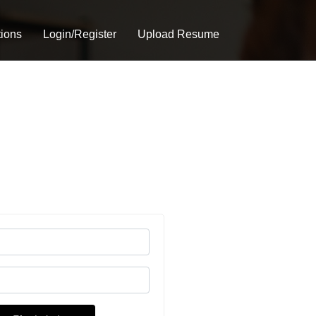
tions
Login/Register
Upload Resume