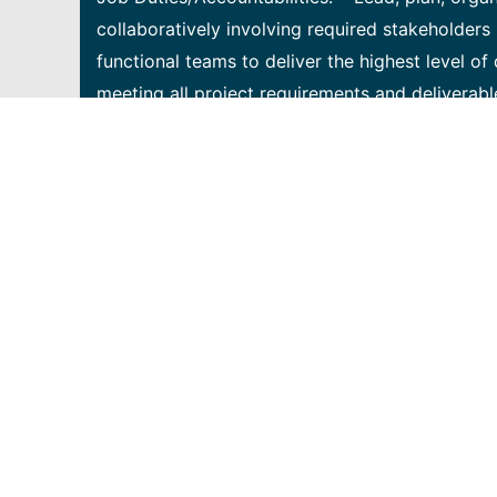
collaboratively involving required stakeholders 
functional teams to deliver the highest level o
meeting all project requirements and deliverabl
regarding project scope, issues, financials, ris
relationships with both internal and customer s
delivery of the project plan. • Create and ma
progress using required systems, tools, and tec
professional and confident communicator able t
through effective communication and presentati
management managing large scale complex depl
excellent project management skills in identify
access network deployment, construction, equ
as prefer • Be highly self-motivated with proac
communications and documentation with projec
project status reports • Ability to work in a 