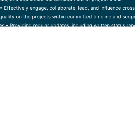
• Effectively engage, collaborate, lead, and influence cross
f quality on the projects within committed timeline and scop
es • Providing regular updates, including written status rep
ks, and mitigations. • Engage, collaborate, and build strong
takeholders and instill confidence to ensure alignment to a
nage project change requests • Measure project performanc
hniques. Critical Qualifications/Competencies: • Authentic,
o influence internal project teams and customer stakehold
on skills • Have a minimum of 7-10 years experience in pr
oyments and have a valid PMP certificate (preferred) wit
ing/managing risks/issues. • Minimum of 3 years of experien
ipment and / or technology deployment and quality manag
tive & creative approach to problem solving • Proven excel
t management collaterals and meetings including executiv
fast paced environment and manage multiple projects through