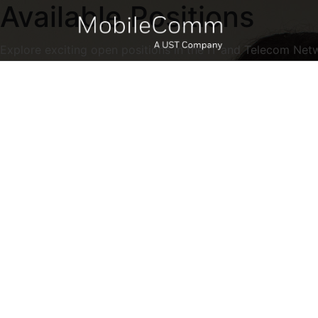
Available Positions
Explore exciting open positions in the IT and Telecom Net