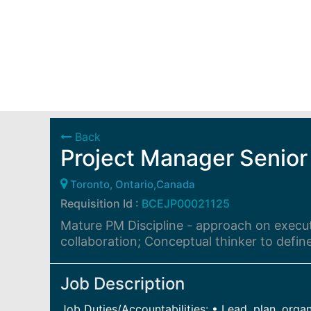
Back
Project Manager Senior
Toronto, Ontario,Canada
Requisition Id :
BCEJP00021125
Mature PM Discipline - approach on executi
collaboration; Conceptual thinker to defin
Job Description
Job Duties/Accountabilities: • Lead, plan, org