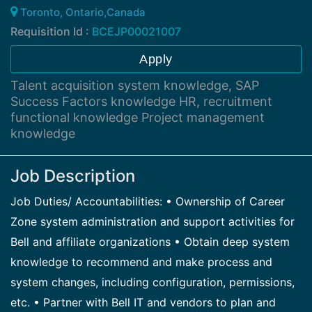
Toronto, Ontario,Canada
Requisition Id :
BCEJP00021007
Apply
Talent acquisition system knowledge, SAP
Success Factors knowledge HR, recruitment
functional knowledge Project management
knowledge
Job Description
Job Duties/ Accountabilities: • Ownership of Career
Zone system administration and support activities for
Bell and affiliate organizations • Obtain deep system
knowledge to recommend and make process and
system changes, including configuration, permissions,
etc. • Partner with Bell IT and vendors to plan and