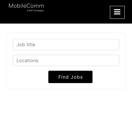
Find Jobs