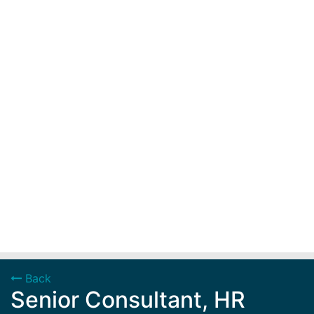
Back
Senior Consultant, HR