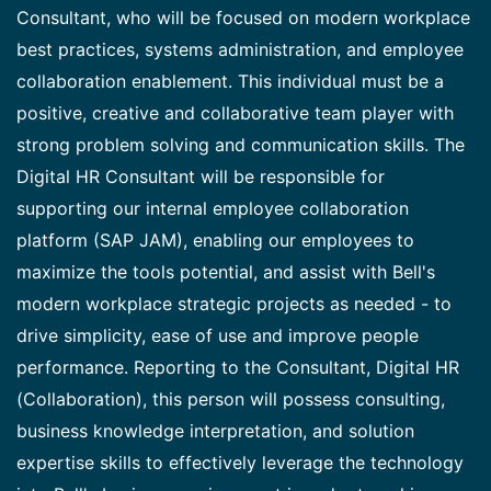
Consultant, who will be focused on modern workplace
best practices, systems administration, and employee
collaboration enablement. This individual must be a
positive, creative and collaborative team player with
strong problem solving and communication skills. The
Digital HR Consultant will be responsible for
supporting our internal employee collaboration
platform (SAP JAM), enabling our employees to
maximize the tools potential, and assist with Bell's
modern workplace strategic projects as needed - to
drive simplicity, ease of use and improve people
performance. Reporting to the Consultant, Digital HR
(Collaboration), this person will possess consulting,
business knowledge interpretation, and solution
expertise skills to effectively leverage the technology