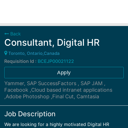
Back
Consultant, Digital HR
Toronto, Ontario,Canada
Requisition Id :
BCEJP00021122
Apply
Yammer, SAP SuccessFactors , SAP JAM ,
Facebook ,Cloud based intranet applications
,Adobe Photoshop ,Final Cut, Camtasia
Job Description
We are looking for a highly motivated Digital HR