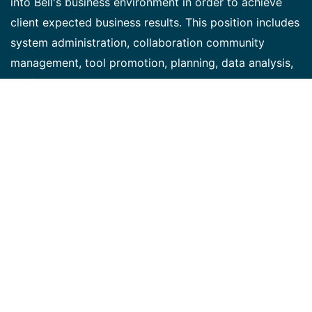
into Bell's business environment in order to achieve
client expected business results. This position includes
system administration, collaboration community
management, tool promotion, planning, data analysis,
configuration, pre and post release testing and overall
support of the platform. Additional SAP
SuccessFactors/ Digital HR system projects may also
become part of your portfolio as needed. Bell is
currently using SuccessFactors for Collaboration/JAM,
Learning, Performance, Talent, Succession,
Recruitment, Job posting and Onboarding. Key
Responsibilities: • Take accountability for assigned
key elements of the work plan for Bell's employee
collaboration implementation, including research, gap
analysis, testing, configuration, etc. • Identify and
propose system/process (UX/DX) enhancements that