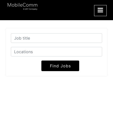
Find Jobs