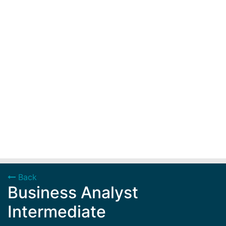
Back
Business Analyst
Intermediate