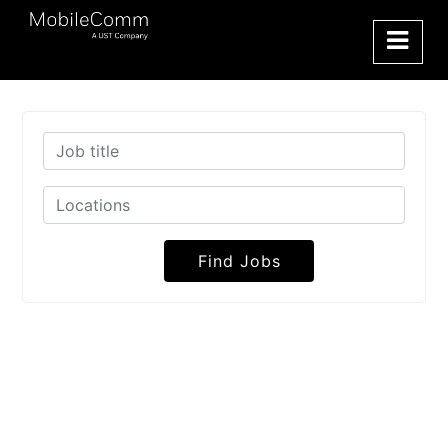
Find Jobs