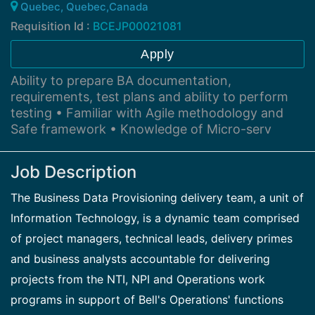
Quebec, Quebec,Canada
Requisition Id :
BCEJP00021081
Apply
Ability to prepare BA documentation,
requirements, test plans and ability to perform
testing • Familiar with Agile methodology and
Safe framework • Knowledge of Micro-serv
Job Description
The Business Data Provisioning delivery team, a unit of
Information Technology, is a dynamic team comprised
of project managers, technical leads, delivery primes
and business analysts accountable for delivering
projects from the NTI, NPI and Operations work
programs in support of Bell's Operations' functions