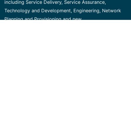
including Service Delivery, Service Assurance,
Technology and Development, Engineering, Network
Planning and Provisioning and new
Product/Technology Introduction. This team is
responsible for the design, delivery and execution of
integrated IT solutions to support the introduction of
Bell's new technologies and services. We are looking
for a highly motivated individual to fulfill the Business
Analyst role on various delivery projects. Job
descriptions and responsibilities: The successful
candidate will function in a project-based Agile
environment under the direction of the Program
Delivery Prime and Project Manager, collaborating with
various information technology, network, operations
and product subject-matter experts to produce quality
system requirements documentation. They will be