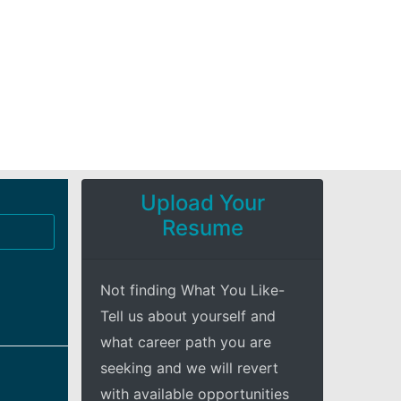
Upload Your
Resume
Not finding What You Like-
Tell us about yourself and
what career path you are
seeking and we will revert
with available opportunities