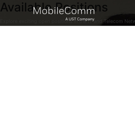
Available Positions
Explore exciting open positions in the IT and Telecom Net