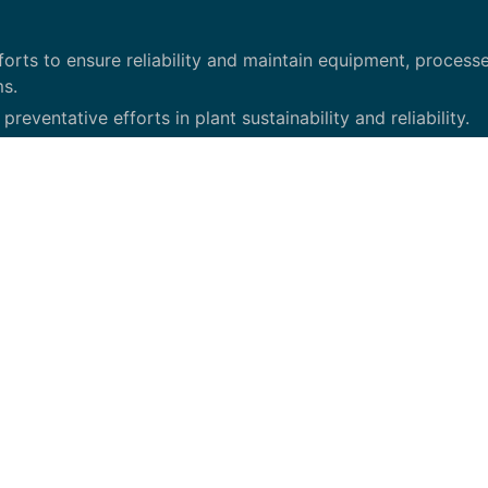
orts to ensure reliability and maintain equipment, processe
ms.
eventative efforts in plant sustainability and reliability.
d continuous improvement.
 tools to increase asset reliability.
e to design, control, and equipment standards.
ives.
and Plant Engineering manager.