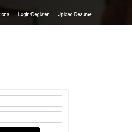
tions
Login/Register
Upload Resume