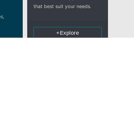
that best suit your needs.
s,
+Explore