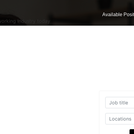
Available Posi
working Industry today