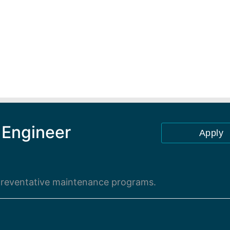
 Engineer
Apply
 preventative maintenance programs.