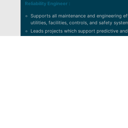
Reliability Engineer :
Supports all maintenance and engineering eff
utilities, facilities, controls, and safety syste
Leads projects which support predictive and pr
PRINCIPAL DUTIES
Provide project support for both capital an
Asset management and reliability.
Identify predictive and preventive maintenance
Participate in the development and adherenc
Develops and supports technical training.
Leads root cause and problem solving initiat
Provides support for the Plant Maintenance 
QUALIFICATIONS