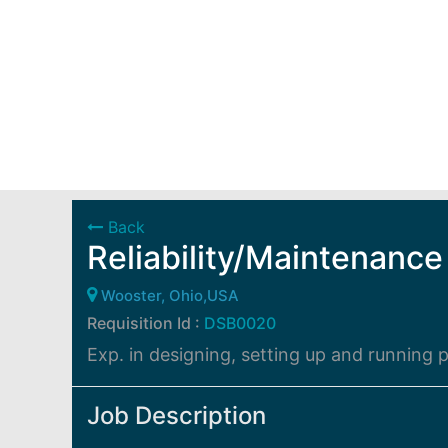
Back
Reliability/Maintenance
Wooster, Ohio,USA
Requisition Id :
DSB0020
Exp. in designing, setting up and running
Job Description