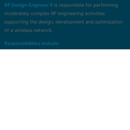
RF Design Engineer II
is responsible for performing
moderately complex RF engineering activities
supporting the design, development and optimization
of a wireless network.
Responsibilities include:
Performing radio propagation modeling and
prediction to determine cell site location,
Petermining equipment and power configurations,
Forecasting channel capacity requirements,
Planning and optimizing system traffic and
developing design standards to ensure system
quality.
May provide some training assistance to lower level
engineers.
Responsible for conducting moderately complex