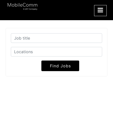
Find Jobs