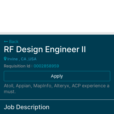
Back
RF Design Engineer II
Irvine , CA ,USA
Requisition Id :
0002858959
Apply
Atoll, Appian, MapInfo, Alteryx, ACP experience a
must.
Job Description