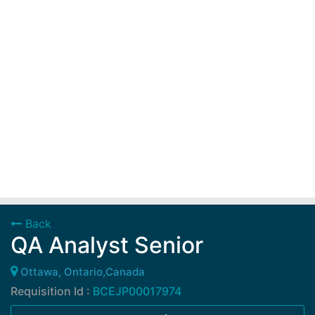
Back
QA Analyst Senior
Ottawa, Ontario,Canada
Requisition Id :
BCEJP00017974