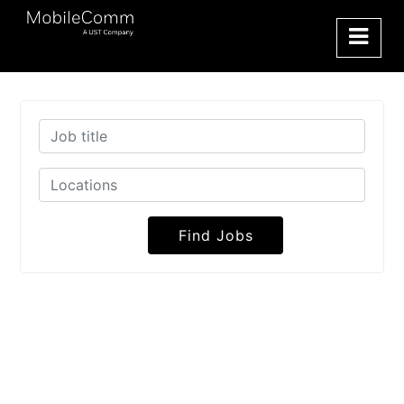
Find Jobs