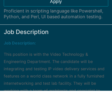
Apply
Proficient in scripting language like Powershell,
Python, and Perl, UI based automation testing.
Job Description
Job Description:
This position is with the Video Technology &
Engineering Department. The candidate will be
integrating and testing IP video delivery services and
features on a world class network in a fully furnished
internetworking and test lab facility. They will be
working with a team of architects and specialist to
develop and deliver the latest IP video services. The
increasingly competitive IP video services industry