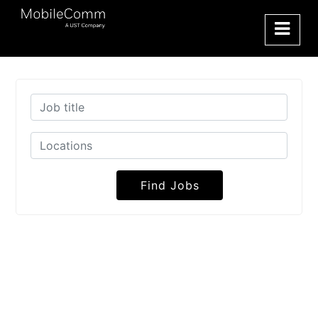
Find Jobs