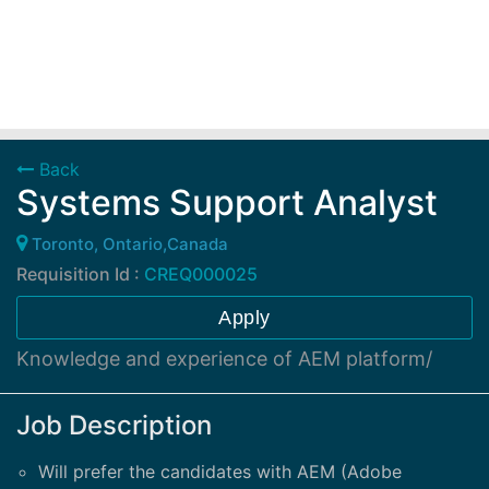
Back
Systems Support Analyst
Toronto, Ontario,Canada
Requisition Id :
CREQ000025
Apply
Knowledge and experience of AEM platform/
Job Description
Will prefer the candidates with AEM (Adobe