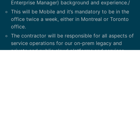
Enterprise Manager) background and experience./
This will be Mobile and it’s mandatory to be in the
office twice a week, either in Montreal or Toronto
office.
The contractor will be responsible for all aspects of
service operations for our on-prem legacy and
private and public cloud platforms and services,
working closely with our development team to lead
the adoption of new technologies and day to day
support.
This position is meant to drive a change
management across the our organization, along
with an on-going support of next generation
technologies; it is a dynamic, growth-oriented role
with an exposure to cross-functional teams across
Bell Media and Bell Corp.
Top functions