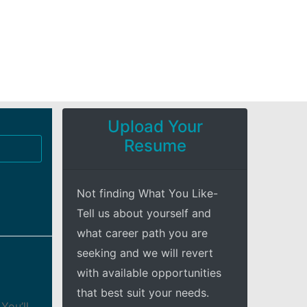
Upload Your
Resume
Not finding What You Like-
Tell us about yourself and
what career path you are
seeking and we will revert
with available opportunities
that best suit your needs.
You’ll