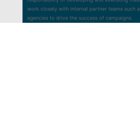
work closely with internal partner teams such a
agencies to drive the success of campaigns.
The attributes we are looking for:
• Efficient mass and digital project manager a
• Ability to write creative and media briefs 
• Experienced collaborator able to aid in crafti
• Ability to assess mass, digital and direct med
• Have excellent proofreading and editing skills
• Ability to adapt to a fast-paced work environ
demonstrating leadership qualities
• Ability to create and deliver insightful presen
• 3 years experience in marketing communicatio
• A degree/diploma in communications, marketing
• Previous agency experience is an asset