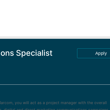
ons Specialist
Apply
arcom, you will act as a project manager with the overall
s, digital and direct marketing communications campaigns. 