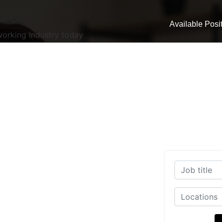
Available Posi
working Industry today