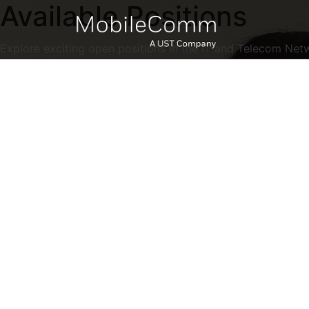
Available Positions
Explore exciting open positions in the IT and Telecom Net