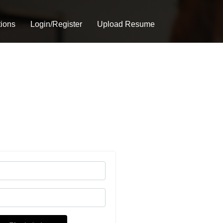
tions
Login/Register
Upload Resume