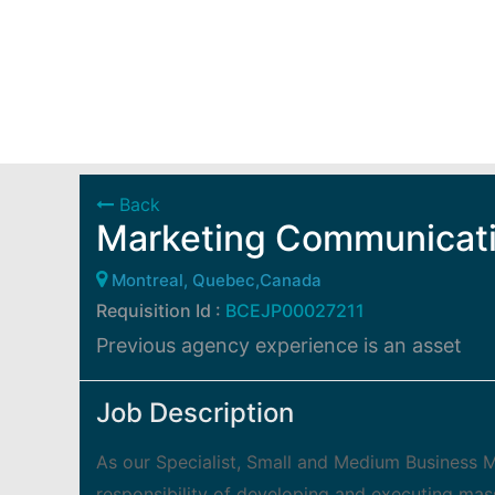
Back
Marketing Communicati
Montreal, Quebec,Canada
Requisition Id :
BCEJP00027211
Previous agency experience is an asset
Job Description
As our Specialist, Small and Medium Business M
responsibility of developing and executing mas