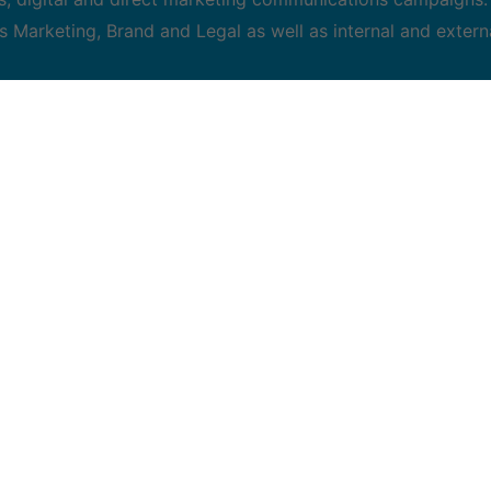
s Marketing, Brand and Legal as well as internal and extern
ble to lead campaigns from briefing through execution
and review proposed project recommendations from agencies
ng integrative strategic plans
ia strategies including online performance targeting techni
, creative judgement and attention to detail
ment, balancing project timelines, allocating resources, and
tations to executives
ns, preferably with a focus on B2B.
 or a related discipline is an asset