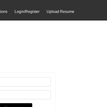
tions
Login/Register
Upload Resume