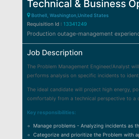
Technical & Business O
Bothell, Washington,United States
Requisition Id :
13341249
Production outage-management experienc
Job Description
The Problem Management Engineer/Analyst wil
performs analysis on specific incidents to ident
The ideal candidate will project high energy, p
comfortably from a technical perspective to a 
Key responsibilities:
Manage problems - Analyzing incidents as th
Categorize and prioritize the Problem with app