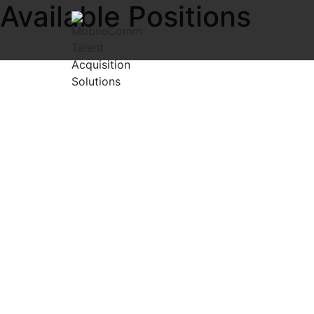
Available Positions
Explore exciting open positions in the IT and Telecom Net