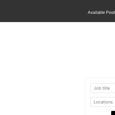
Available Posi
working Industry today