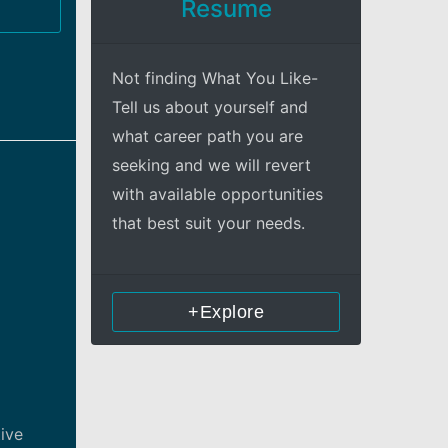
Resume
Not finding What You Like-
Tell us about yourself and
what career path you are
seeking and we will revert
with available opportunities
that best suit your needs.
+Explore
tive