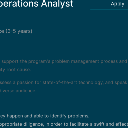
perations Analyst
Apply
e (3-5 years)
l support the program's problem management process and
ify root cause.
ossess a passion for state-of-the-art technology, and speak
diverse audience
ey happen and able to identify problems,
ropriate diligence, in order to facilitate a swift and effec