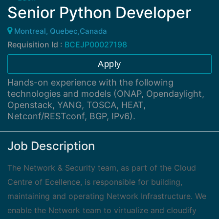
Senior Python Developer
Montreal, Quebec,Canada
Requisition Id :
BCEJP00027198
Apply
Hands-on experience with the following
technologies and models (ONAP, Opendaylight,
Openstack, YANG, TOSCA, HEAT,
Netconf/RESTconf, BGP, IPv6).
Job Description
The Network & Security team, as part of the Cloud
Centre of Ecellence, is responsible for building,
maintaining and operating Network Infrastructure. We
enable the Network team to virtualize and cloudify