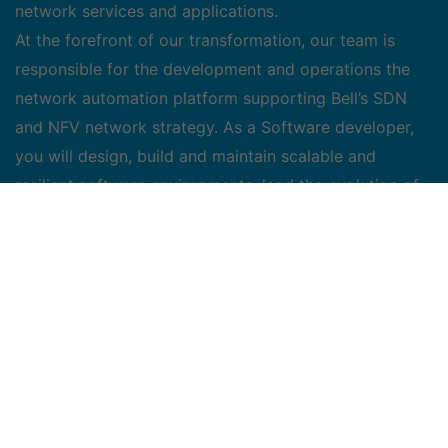
network services and applications.
At the forefront of our transformation, our team is
responsible for the development and operations the
network automation platform supporting Bell’s SDN
and NFV network strategy. As a Software developer,
you will design, build and maintain scalable and
resilient software environments, lead the evolution of
our continuous integration/continuous deployment
infrastructure, as well as ensuring daily platform
availability and operations that will support our vision
towards an automated, self-optimized and self-healed
network.
Key Responsibilities:
• Design, code, test and deliver the services and
functions with production quality.