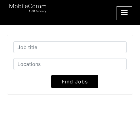
Find Jobs