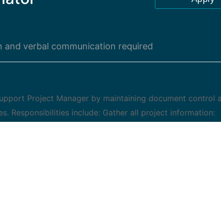
en and verbal communication required
 Support Project Manager by maintaining document control 
es. Responsibilities include: Gather all project information:
and project meetings Work with project team to understand
t assignments Assist Project Manager with development of a
oject Monitor and modify project schedule as assigned Ma
project activities and team communication Assist project
w up with meeting notes and actions Schedule project follo
nications to project stakeholders Develop and review pro