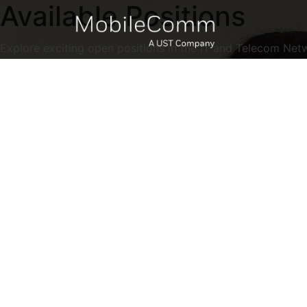
Available Positions
Explore exciting open positions in the IT and Telecom Net