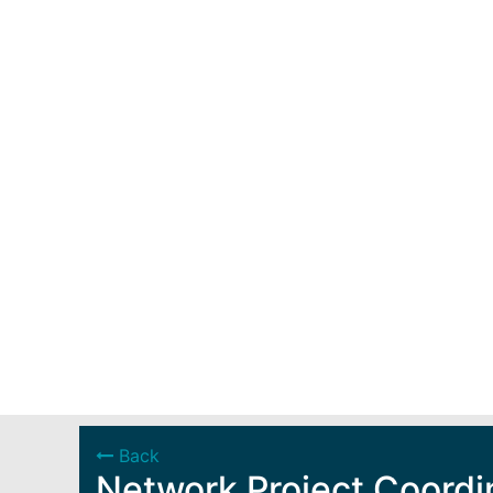
Back
Network Project Coordi