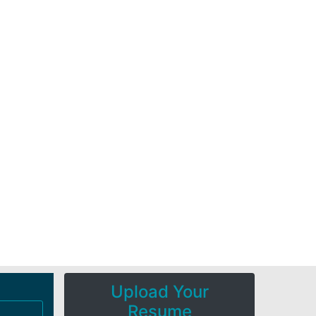
Upload Your
Resume