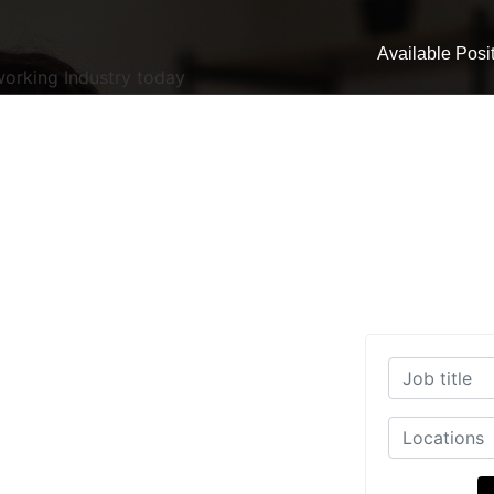
Available Posi
working Industry today