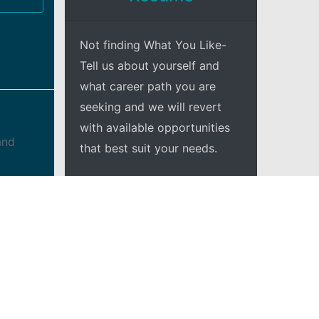
Not finding What You Like-
Tell us about yourself and
what career path you are
seeking and we will revert
with available opportunities
and
that best suit your needs.
 and
+Explore
intain
 team
w up
ject