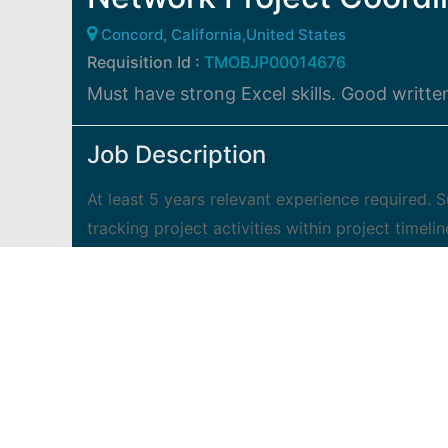
Concord, California,United States
Requisition Id :
TMOBJP00014676
Must have strong Excel skills. Good writt
Job Description
At least 5 years relevant experience required.
tracking project activities within project timelin
schedules, data requests, assignments, tasks, 
assist with tracking all work, task and projec
comprehensive project workflow process for pr
document control, database management, track 
and team lead in strategic meetings, and follo
meetings as needed Develop and publish commu
status reports Special projects as assigned.