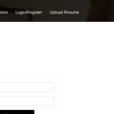
tions
Login/Register
Upload Resume