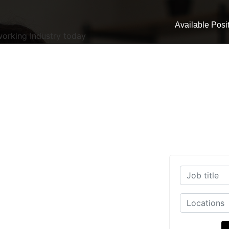
Available Posi
working Industry today