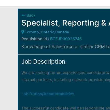
Back
Specialist, Reporting & 
Toronto, Ontario,Canada
Requisition Id :
BCEJP00026745
Knowledge of Salesforce or similar CRM to
Job Description
We are looking for an experienced candidate wh
internal partners, including network provisioni
Job Duties/Accountabilities
The successful candidate will be responsible an