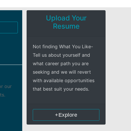
Upload Your
Resume
Not finding What You Like-
Tell us about yourself and
what career path you are
seeking and we will revert
with available opportunities
or our
that best suit your needs.
ts.
+Explore