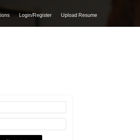
tions
Login/Register
Upload Resume