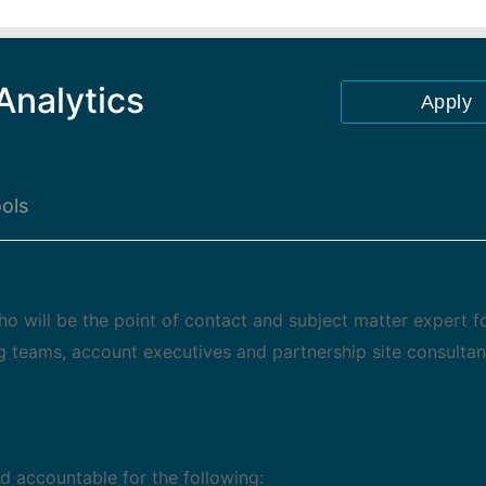
Analytics
Apply
ols
o will be the point of contact and subject matter expert f
ng teams, account executives and partnership site consultan
d accountable for the following: