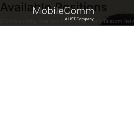
Available Positions
Explore exciting open positions in the IT and Telecom Net