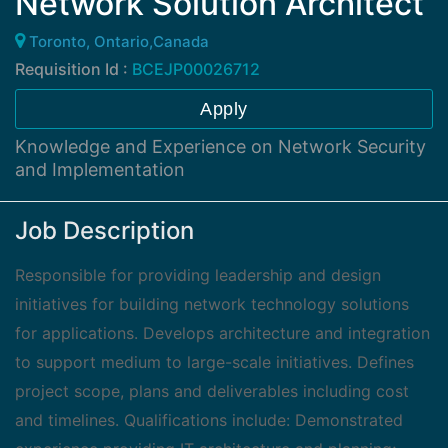
Network Solution Architect
Toronto, Ontario,Canada
Requisition Id :
BCEJP00026712
Apply
Knowledge and Experience on Network Security
and Implementation
Job Description
Responsible for providing leadership and design
initiatives for building network technology solutions
for applications. Develops architecture and integration
to support medium to large-scale initiatives. Defines
project scope, plans and deliverables including cost
and timelines. Qualifications include: Demonstrated