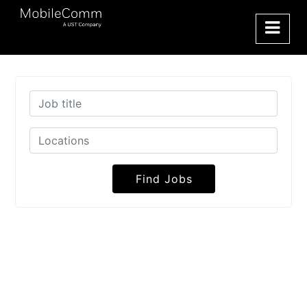
Find Jobs