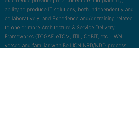
experience providing IT architecture and planning;
ability to produce IT solutions, both independently and
collaboratively; and Experience and/or training related
to one or more Architecture & Service Delivery
Frameworks (TOGAF, eTOM, ITIL, CoBiT, etc.). Well
versed and familiar with Bell ICN NRD/NDD process.
Proven experience in network design for multi tiers
applications, with strong network and application
security knowledge.
Key Areas of
Responsibility
Provide consulting and direction during Project
Initiation phase and support Front Door
assessments
Collaborate with Enterprise Architects and fellow
Solution Architects (Application & Network) to
understand network requirements and envision a