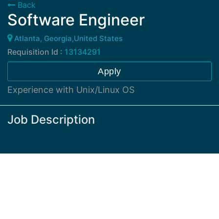
Back
Software Engineer
Atlanta, Georgia,United States
Requisition Id :
13134291
Apply
Experience with Unix/Linux OS
Job Description
Experience with microservices docker, Kubernetes,
and Kafka(Strimzi or alike are definitely welcome).
Have extensive software development with scripted
languages: shell, python, etc. and programming
languages: Java, JavaScript.