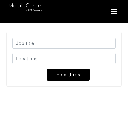
Find Jobs