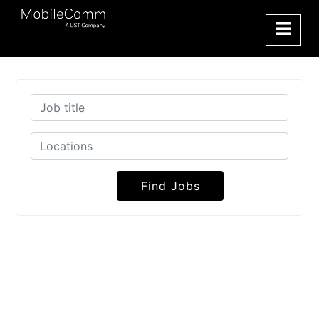
Find Jobs