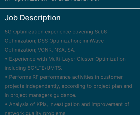
Job Description
5G Optimization experience covering Sub6
Optimization; DSS Optimization; mmWave
Optimization; VONR, NSA, SA.
• Experience with Multi-Layer Cluster Optimization
including 5G/LTE/UMTS.
• Performs RF performance activities in customer
projects independently, according to project plan and
in project managers guidance.
• Analysis of KPIs, investigation and improvement of
network quality problems.
• Implementation of new features and tuning 5G/4G
(LTE) radio network parameters.