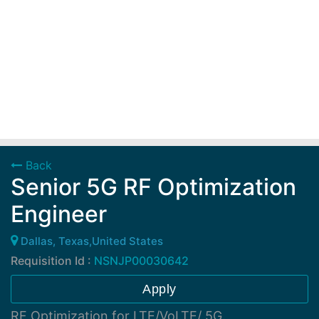
Back
Senior 5G RF Optimization
Engineer
Dallas, Texas,United States
Requisition Id :
NSNJP00030642
Apply
RF Optimization for LTE/VoLTE/ 5G.