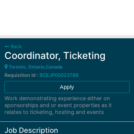
Back
Coordinator, Ticketing
Toronto, Ontario,Canada
Requisition Id :
BCEJP00023788
Apply
Work demonstrating experience either on
sponsorships and or event properties as it
relates to ticketing, hosting and events
Job Description