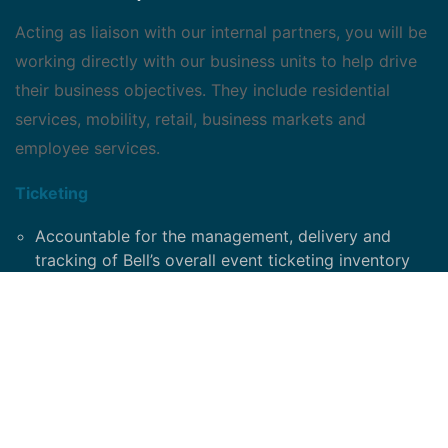
Acting as liaison with our internal partners, you will be
working directly with our business units to help drive
their business objectives. They include residential
services, mobility, retail, business markets and
employee services.
Ticketing
Accountable for the management, delivery and
tracking of Bell’s overall event ticketing inventory
Drive ticketing strategy and policies
Responsible for analytics, ROI and reporting
Oversee and manage the ticketing and event
schedule
Strategy development on ticket utilization
Manage day-to-day ticketing requests