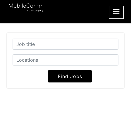
Find Jobs