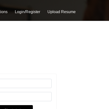
tions
Login/Register
Upload Resume