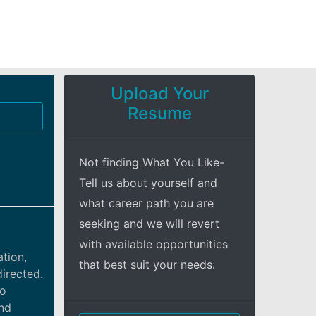
Upload Your
Resume
Not finding What You Like-
Tell us about yourself and
what career path you are
seeking and we will revert
with available opportunities
ation,
that best suit your needs.
directed.
io
and