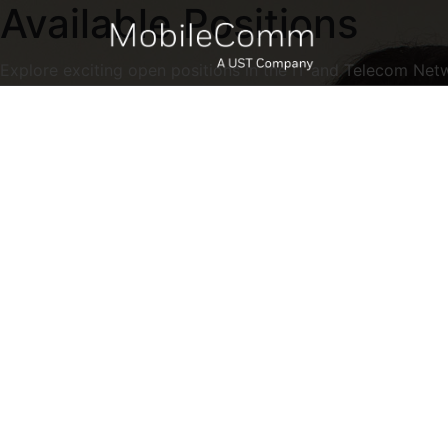
Available Positions
Explore exciting open positions in the IT and Telecom Net