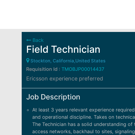
Back
Field Technician
Stockton, California,United States
Requisition Id :
TMOBJP00014437
Ericsson experience preferred
Job Description
At least 3 years relevant experience required.
and operational discipline. Takes on technic
The Technician has a solid understanding of 
access networks, backhaul to sites, signalin