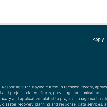
Apply
 Responsible for staying current in technical theory, applic
al and project-related efforts, providing communication as 
theory and application related to project management, rad
g, disaster recovery planning and response, data services, 