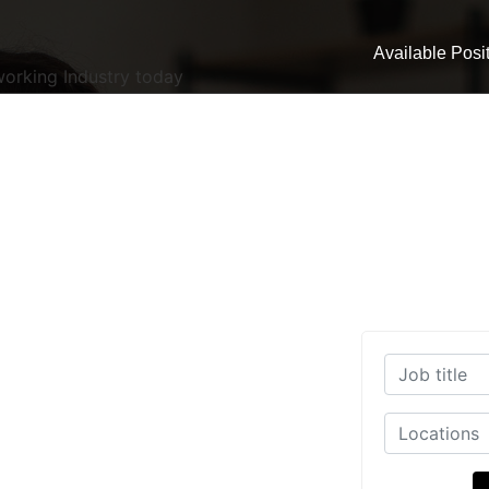
Available Posi
working Industry today