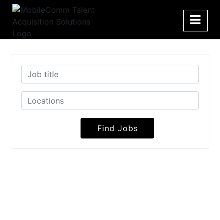
Find Jobs