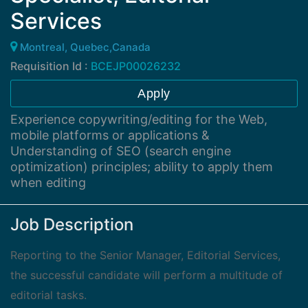
Services
Montreal, Quebec,Canada
Requisition Id :
BCEJP00026232
Apply
Experience copywriting/editing for the Web,
mobile platforms or applications &
Understanding of SEO (search engine
optimization) principles; ability to apply them
when editing
Job Description
Reporting to the Senior Manager, Editorial Services,
the successful candidate will perform a multitude of
editorial tasks.