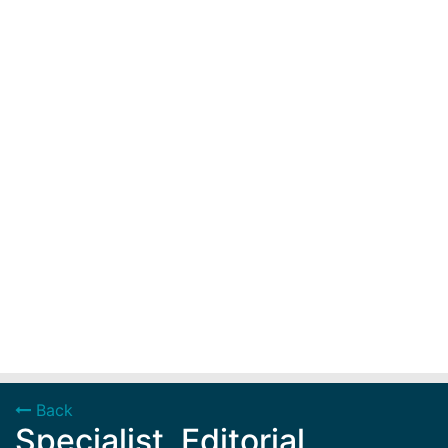
Back
Specialist, Editorial