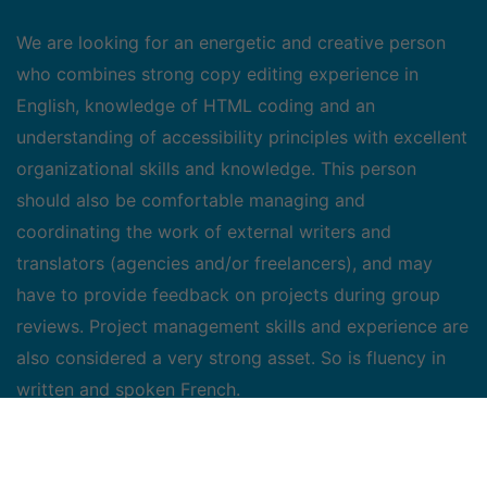
We are looking for an energetic and creative person
who combines strong copy editing experience in
English, knowledge of HTML coding and an
understanding of accessibility principles with excellent
organizational skills and knowledge. This person
should also be comfortable managing and
coordinating the work of external writers and
translators (agencies and/or freelancers), and may
have to provide feedback on projects during group
reviews. Project management skills and experience are
also considered a very strong asset. So is fluency in
written and spoken French.
Job duties include: