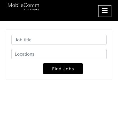
Find Jobs