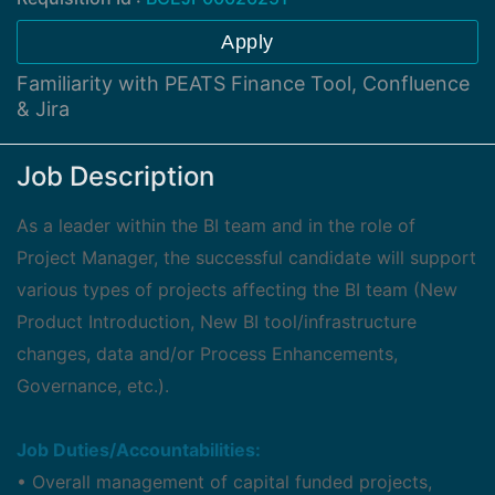
Apply
Familiarity with PEATS Finance Tool, Confluence
& Jira
Job Description
As a leader within the BI team and in the role of
Project Manager, the successful candidate will support
various types of projects affecting the BI team (New
Product Introduction, New BI tool/infrastructure
changes, data and/or Process Enhancements,
Governance, etc.).
Job Duties/Accountabilities:
• Overall management of capital funded projects,