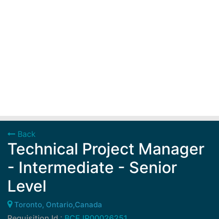
Back
Technical Project Manager
- Intermediate - Senior
Level
Toronto, Ontario,Canada
Requisition Id :
BCEJP00026251