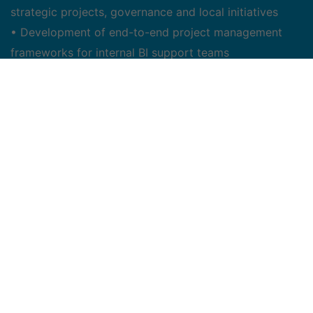
strategic projects, governance and local initiatives
• Development of end-to-end project management
frameworks for internal BI support teams
• Delivery of documentation to formally initiate a
project & monitor project developments including
project reviews, meetings, work sessions, action-
registers
• Facilitates meetings to communicate progress,
status, issues, assignments and escalations
• Facilitates work sessions, focus groups and
organizes demos when required
• Preparation & facilitation of internal and executive
presentations related to project scope timeline,
activities, issues, budget and progress as required
• Leads and collaborates on elaboration of business