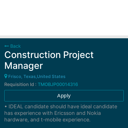
Back
Construction Project
Manager
Frisco, Texas,United States
Requisition Id :
TMOBJP00014316
Apply
• IDEAL candidate should have ideal candidate
has experience with Ericsson and Nokia
hardware, and t-mobile experience.