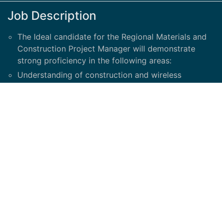
Job Description
The Ideal candidate for the Regional Materials and
Construction Project Manager will demonstrate
strong proficiency in the following areas:
Understanding of construction and wireless
development process and familiarity with pre-
construction milestones
Understands cell site construction drawings and its
correlation to materials
Material Demand planning
Create and Review Bills of Materials for missing and
backordered materials
Construction Scheduling and planning
Knowledge of telecom network infrastructure
materials
RF Diagrams and Information Sheets: (Able to