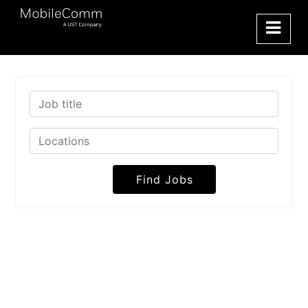
Find Jobs