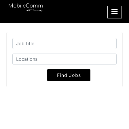
Find Jobs