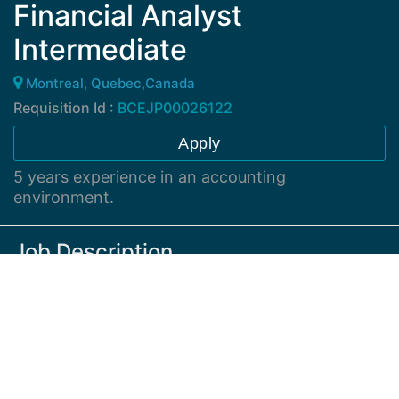
Financial Analyst
Intermediate
Montreal, Quebec,Canada
Requisition Id :
BCEJP00026122
Apply
5 years experience in an accounting
environment.
Job Description
Responsible for the coordination, preparing and
delivery of financial reporting and analysis.
Responsible for the preparation of journal entries and
maintenance of accounting records. Assist with the
co-ordination of month end close activity. Responsible