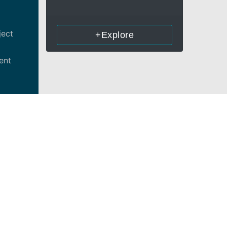
ject
+Explore
ent
tential
liance)