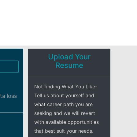
Upload Your
Resume
Not finding What You Like-
Tell us about yourself and
ta loss
what career path you are
seeking and we will revert
with available opportunities
that best suit your needs.