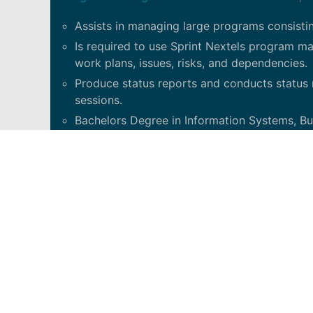
Assists in managing large programs consistin
Is required to use Sprint Nextels program 
work plans, issues, risks, and dependencies.
Produce status reports and conducts status 
sessions.
Bachelors Degree in Information Systems, 
Project Management certification desired.
Graduate degree preferred.
8 years related work experience.
Plan, execute, review and lead information tec
Develop and implement a governance and contro
system integrity exposure and control weaknesses
to the organization and make recommendations f