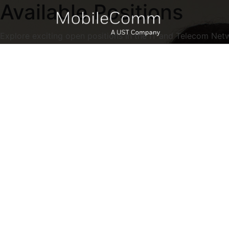
Available Positions
Explore exciting open positions in the IT and Telecom Net