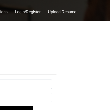
tions
Login/Register
Upload Resume