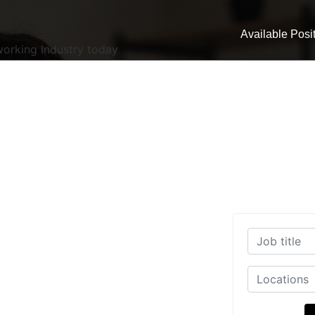
Available Posi
working Industry today