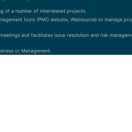
g of a number of interrelated projects.
management tools (PMO website, Websource) to manage pro
meetings and facilitates issue resolution and risk managem
Business or Management.
hnology compliance and governance initiatives.
l framework to monitor IT production environments for po
. Identify various risks (e.g., financial, operational, comp
or corrective actions/mitigation of risks.