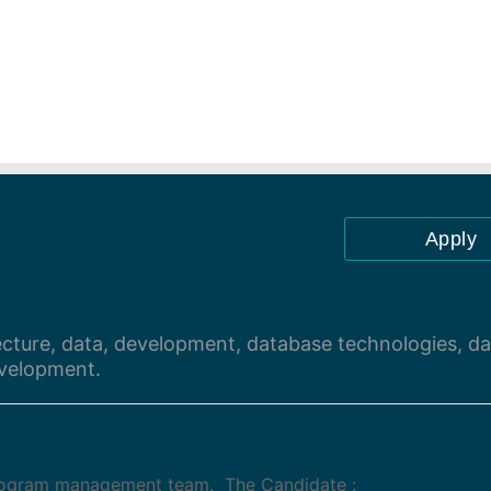
Apply
ecture, data, development, database technologies, da
velopment.
program management team. The Candidate :