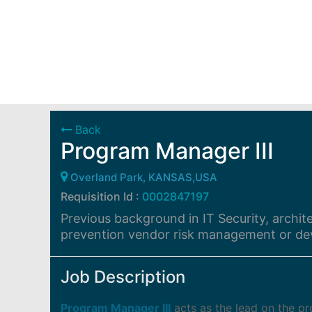
Back
Program Manager III
Overland Park, KANSAS,USA
Requisition Id :
0002847197
Previous background in IT Security, archit
prevention vendor risk management or de
Job Description
Program Manager III
acts as the lead on the 