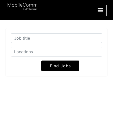
Find Jobs