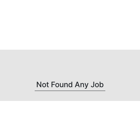
Not Found Any Job
Get connected with us on social networks :
-->