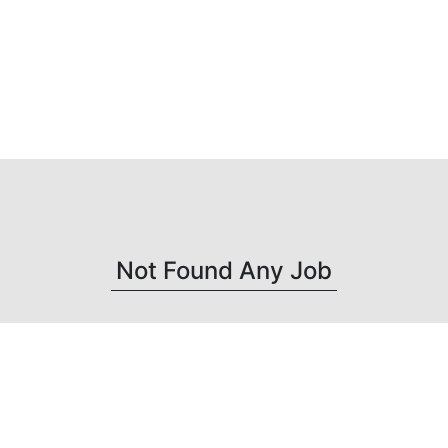
Not Found Any Job
Get connected with us on social networks :
-->