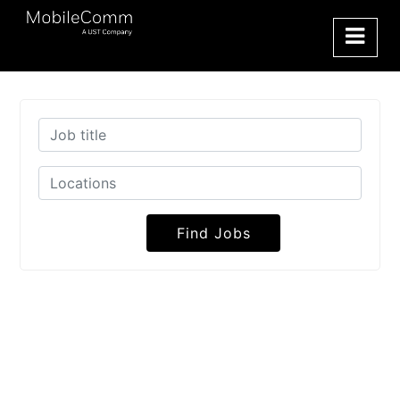
Find Jobs